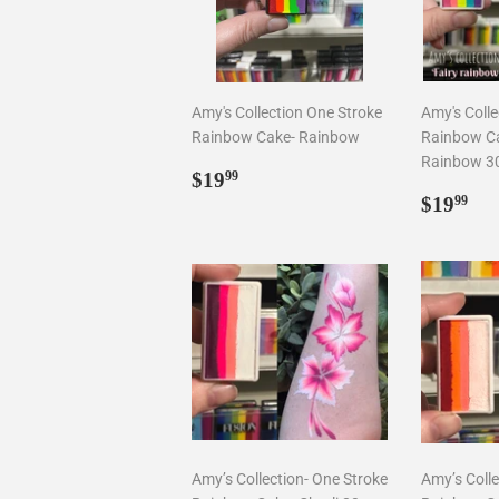
Amy's Collection One Stroke
Amy's Colle
Rainbow Cake- Rainbow
Rainbow Ca
Rainbow 3
Regular
$19.99
$19
99
price
Regul
$1
$19
99
price
Amy’s Collection- One Stroke
Amy’s Colle