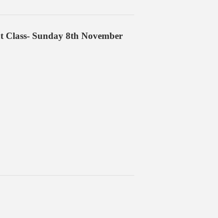
nt Class- Sunday 8th November