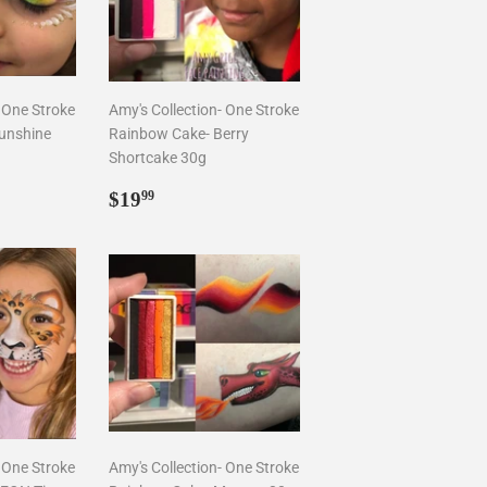
- One Stroke
Amy's Collection- One Stroke
unshine
Rainbow Cake- Berry
Shortcake 30g
9
Regular
$19.99
$19
99
price
- One Stroke
Amy's Collection- One Stroke