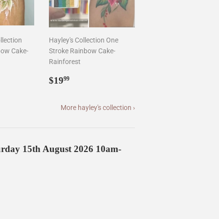
llection
Hayley's Collection One
bow Cake-
Stroke Rainbow Cake-
Rainforest
9
Regular
$19.99
$19
99
price
More hayley's collection ›
turday 15th August 2026 10am-