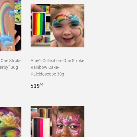
- One Stroke
Amy's Collection- One Stroke
irby” 30g
Rainbow Cake-
Kaleidoscope 30g
9
Regular
$19.99
$19
99
price