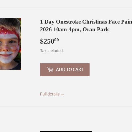
1 Day Onestroke Christmas Face Pai
2026 10am-4pm, Oran Park
$250
$250.00
00
Tax included.
ADD TO CART
Full details →