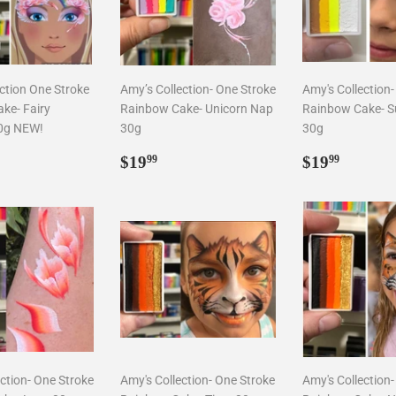
ction One Stroke
Amy’s Collection- One Stroke
Amy's Collection
ke- Fairy
Rainbow Cake- Unicorn Nap
Rainbow Cake- S
0g NEW!
30g
30g
ar
9.99
Regular
$19.99
Regular
$19.9
$19
$19
99
99
price
price
ction- One Stroke
Amy's Collection- One Stroke
Amy's Collection