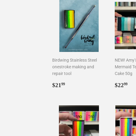
Birdwing Stainless Steel
NEW! Amy’s 
onestroke making and
Mermaid T
repair tool
Cake 50g
Regular
$21.99
Regul
$2
$21
$22
99
99
price
price