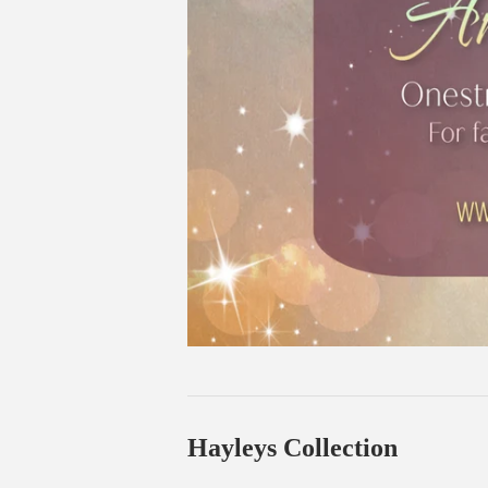
Hayleys Collection