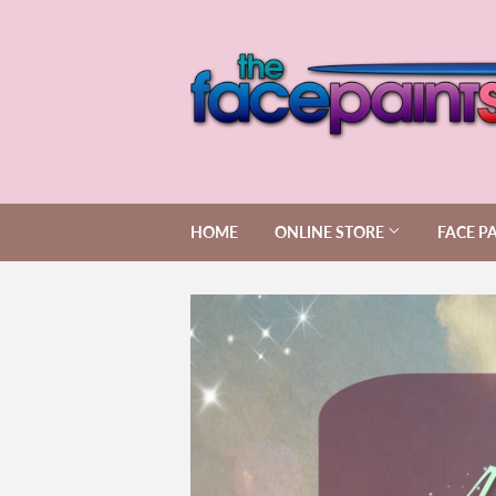
HOME
ONLINE STORE
FACE P