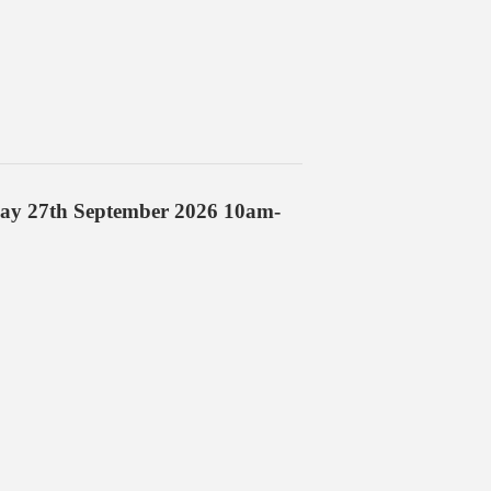
day 27th September 2026 10am-