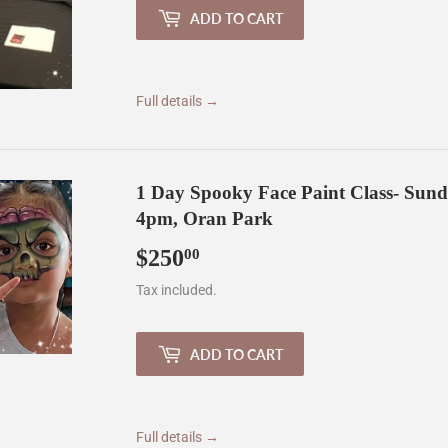
ADD TO CART
Full details →
1 Day Spooky Face Paint Class- Sun
4pm, Oran Park
$250
$250.00
00
Tax included.
ADD TO CART
Full details →