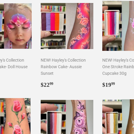
's Collection
NEW! Hayley's Collection
NEW! Hayley's Co
ke- Doll House
Rainbow Cake- Aussie
One Stroke Rain
Sunset
Cupcake 30g
ar
2.99
Regular
$22.99
Regular
$19.9
$22
$19
99
99
price
price