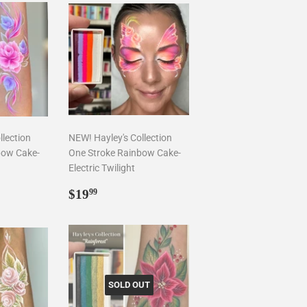
llection
NEW! Hayley's Collection
bow Cake-
One Stroke Rainbow Cake-
Electric Twilight
9
Regular
$19.99
$19
99
price
SOLD OUT