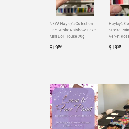
NEW! Hayley's Collection
Hayley's Co
One Stroke Rainbow Cake-
Stroke Rai
Mini Doll House 30g
Velvet Ros
Regular
$19.99
Regul
$1
$19
$19
99
99
price
price