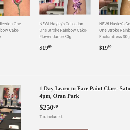
llection One
NEW! Hayley's Collection
NEW! Hayley's Co
nbow Cake-
One Stroke Rainbow Cake-
One Stroke Rain
e
Flower dance 30g
Enchantress 30g
ar
9.99
Regular
$19.99
Regular
$19.9
$19
$19
99
99
price
price
1 Day Learn to Face Paint Class- Sa
4pm, Oran Park
$250
$250.00
00
Tax included.