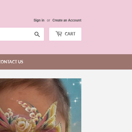
Sign in
or
Create an Account
Search
CART
CONTACT US