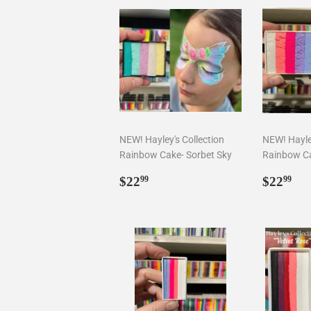
NEW! Hayley's Collection
NEW! Hayley
Rainbow Cake- Sorbet Sky
Rainbow Ca
Regular
$22.99
Regul
$2
$22
$22
99
99
price
price