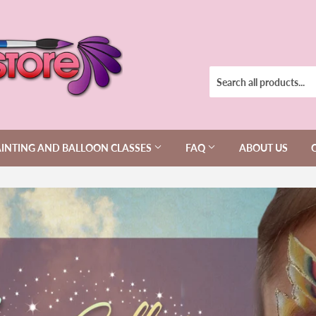
AINTING AND BALLOON CLASSES
FAQ
ABOUT US