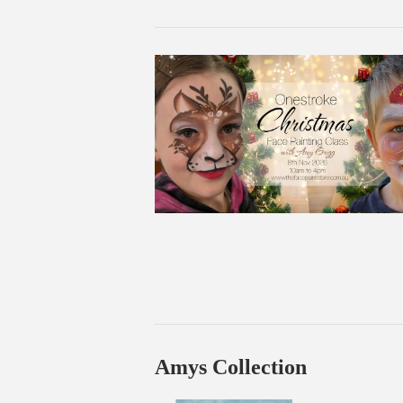
Amys Collection