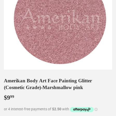
Amerikan Body Art Face Painting Glitter
(Cosmetic Grade)-Marshmallow pink
$9
$9.99
99