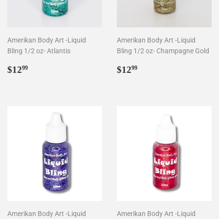
Amerikan Body Art -Liquid
Amerikan Body Art -Liquid
Bling 1/2 oz- Atlantis
Bling 1/2 oz- Champagne Gold
Regular
$12.99
Regular
$12.99
$12
$12
99
99
price
price
Amerikan Body Art -Liquid
Amerikan Body Art -Liquid