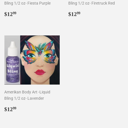
Bling 1/2 oz- Fiesta Purple
Bling 1/2 oz- Firetruck Red
Regular
$12.99
Regular
$12.99
$12
$12
99
99
price
price
Amerikan Body Art -Liquid
Bling 1/2 oz- Lavender
Regular
$12.99
$12
99
price