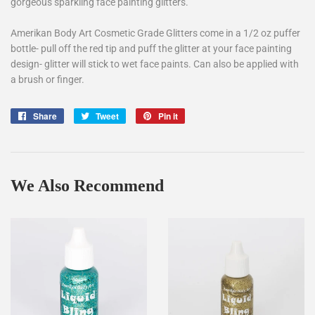
gorgeous sparkling face painting glitters.
Amerikan Body Art Cosmetic Grade Glitters come in a 1/2 oz puffer
bottle- pull off the red tip and puff the glitter at your face painting
design- glitter will stick to wet face paints. Can also be applied with
a brush or finger.
Share
Share
Tweet
Tweet
Pin it
Pin
on
on
on
Facebook
Twitter
Pinterest
We Also Recommend