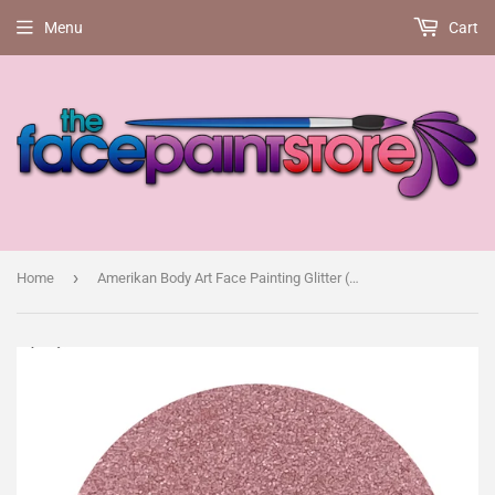
Menu
Cart
›
Home
Amerikan Body Art Face Painting Glitter (Cosmetic Grade)-Marshmallow pink