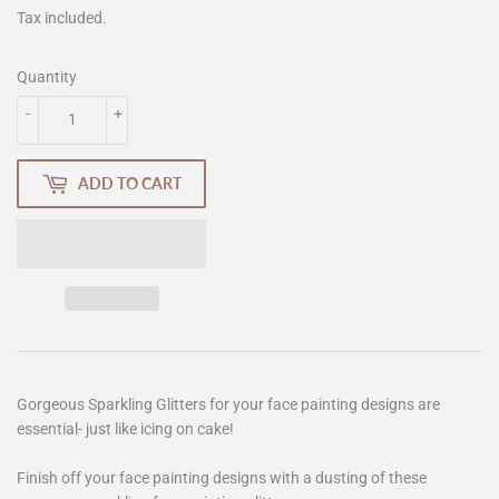
Tax included.
Quantity
-
+
ADD TO CART
Gorgeous Sparkling Glitters for your face painting designs are
essential- just like icing on cake!
Finish off your face painting designs with a dusting of these