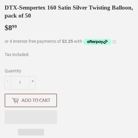
DTX-Sempertex 160 Satin Silver Twisting Balloon,
pack of 50
$8
$8.99
99
Tax included.
Quantity
-
+
ADD TO CART