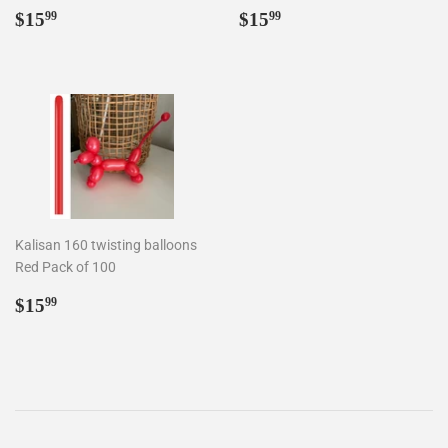
Regular
$15.99
Regular
$15.99
$15
$15
99
99
price
price
Kalisan 160 twisting balloons
Red Pack of 100
Regular
$15.99
$15
99
price