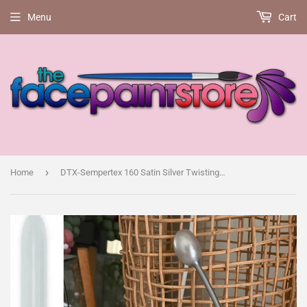
Menu
Cart
›
Home
DTX-Sempertex 160 Satin Silver Twisting Balloon, pack of 50