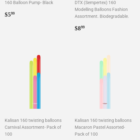
160 Balloon Pump- Black
DTX (Sempertex) 160
Modelling Balloons Fashion
Regular
$5.99
$5
99
Assortment. Biodegradable.
price
Regular
$8.99
$8
99
price
Kalisan 160 twisting balloons
Kalisan 160 twisting balloons
Carnival Assortment- Pack of
Macaron Pastel Assorted-
100
Pack of 100