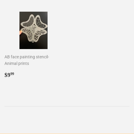
AB face painting stencil-
Animal prints
Regular
$9.99
$9
99
price