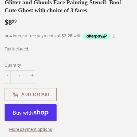
Glitter and Ghouls Face Painting Stencil- Boo!
Cute Ghost with choice of 3 faces
$8
$8.99
99
Tax included.
Quantity
-
+
ADD TO CART
More payment options