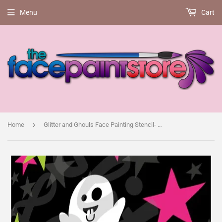
Menu
Cart
›
Home
Glitter and Ghouls Face Painting Stencil- Boo! Cute Ghost with choice of 3 faces