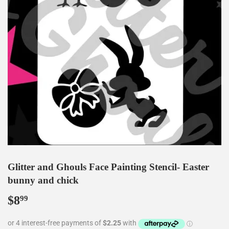
Glitter and Ghouls Face Painting Stencil- Easter
bunny and chick
$8
$8.99
99