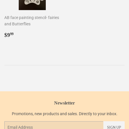
AB face painting stencil- fairies
and Butterflies
Regular
$9.99
$9
99
price
Newsletter
Promotions, new products and sales. Directly to your inbox.
Email
SIGN UP