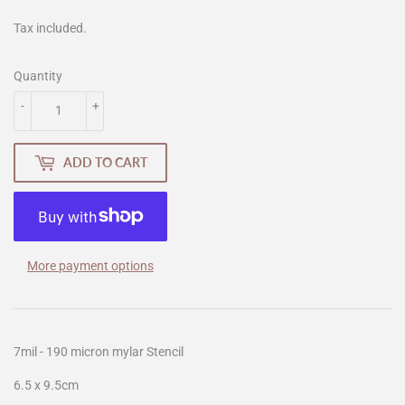
Tax included.
Quantity
-
+
ADD TO CART
More payment options
7mil - 190 micron mylar Stencil
6.5 x 9.5cm