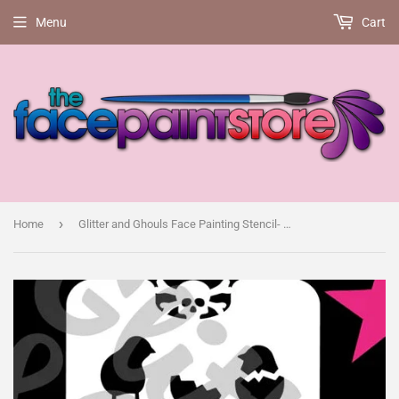
Menu
Cart
›
Home
Glitter and Ghouls Face Painting Stencil- Easter bunny and chick