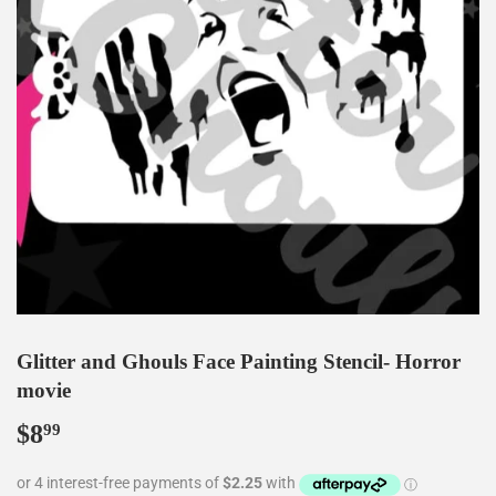
Glitter and Ghouls Face Painting Stencil- Horror
movie
$8
$8.99
99