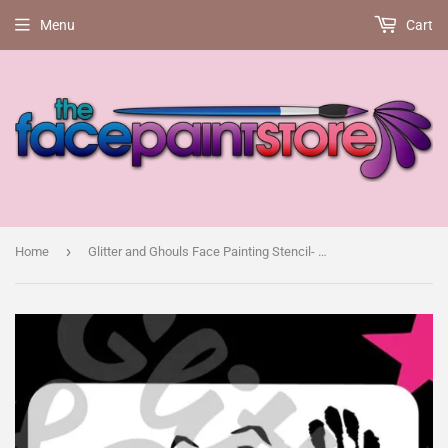
Menu
Cart
›
Home
Glitter and Ghouls Face Painting Stencil- Horror movie