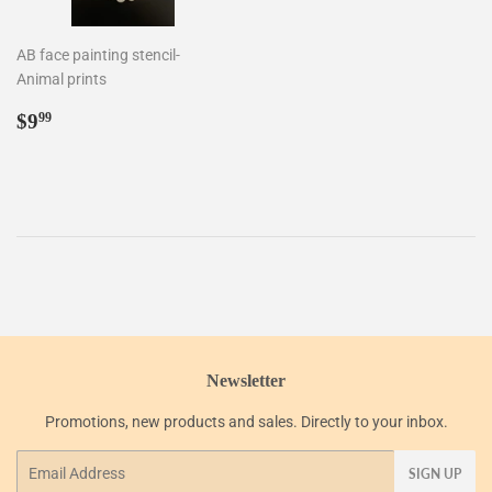
AB face painting stencil-
Animal prints
Regular
$9.99
$9
99
price
Newsletter
Promotions, new products and sales. Directly to your inbox.
Email
SIGN UP