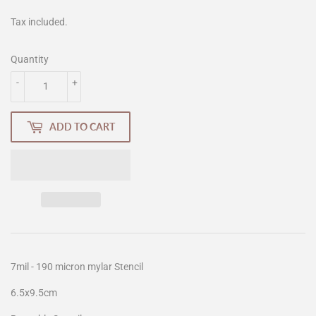
Tax included.
Quantity
-
+
ADD TO CART
7mil - 190 micron mylar Stencil
6.5x9.5cm