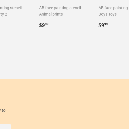
nting stencil-
AB face painting stencil-
AB face painting 
ty 2
Animal prints
Boys Toys
ar
99
Regular
$9.99
Regular
$9.99
$9
$9
99
99
price
price
y to