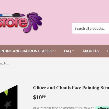
AINTING AND BALLOON CLASSES
FAQ
ABOUT US
Glitter and Ghouls Face Painting Stencil- Panda Stencil 516
Glitter and Ghouls Face Painting Sten
$10
$10.99
99