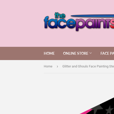
HOME
ONLINE STORE
FACE P
›
Home