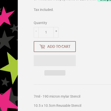
Tax included.
Quantity
-
+
ADD TO CART
7mil - 190 micron mylar Stencil
10.5 x 10.5cm Reusable Stencil