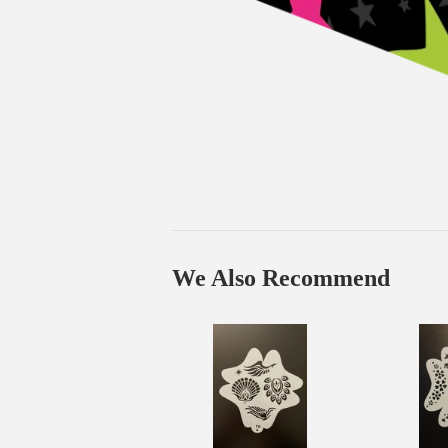
We Also Recommend