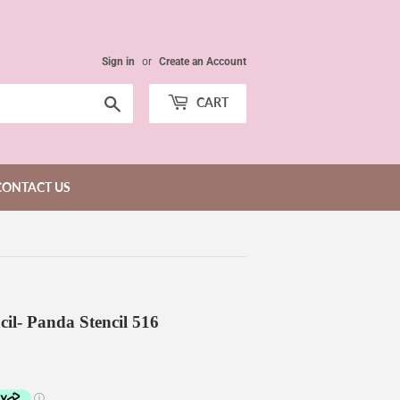
Sign in
or
Create an Account
Search
CART
CONTACT US
cil- Panda Stencil 516