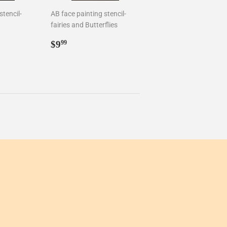
stencil-
AB face painting stencil-
fairies and Butterflies
Regular
$9.99
$9
99
price