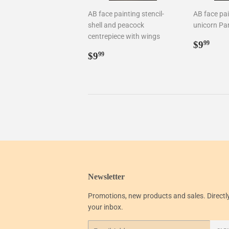
AB face painting stencil-
AB face pai
shell and peacock
unicorn Par
centrepiece with wings
Regul
$9.
$9
99
Regular
$9.99
price
$9
99
price
Newsletter
Promotions, new products and sales. Directl
your inbox.
Email