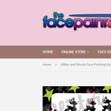
HOME
ONLINE STORE
FACE P
›
Home