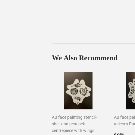
We Also Recommend
AB face painting stencil-
AB face pai
shell and peacock
unicorn Par
centrepiece with wings
Regul
$9.
99