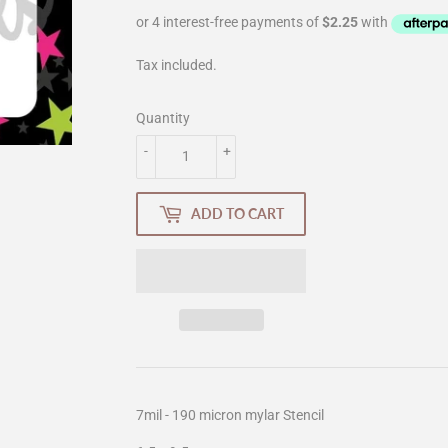
Tax included.
Quantity
-
+
ADD TO CART
7mil - 190 micron mylar Stencil