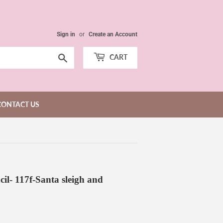
Sign in
or
Create an Account
Search
CART
CONTACT US
cil- 117f-Santa sleigh and