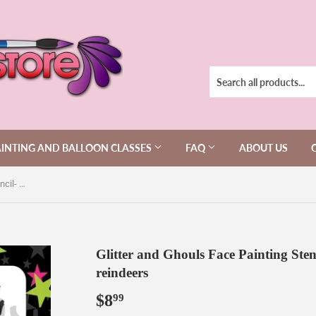
AINTING AND BALLOON CLASSES
FAQ
ABOUT US
Glitter and Ghouls Face Painting Stencil- 117f-Santa sleigh and reindeers
Glitter and Ghouls Face Painting Sten
reindeers
$8
$8.99
99