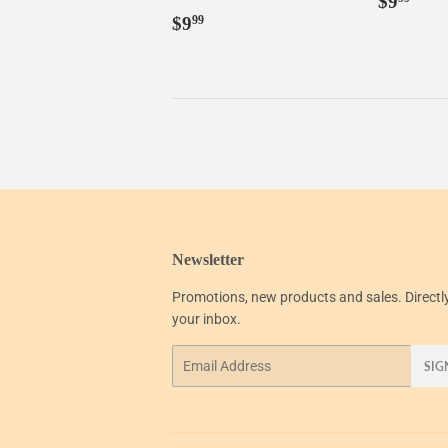
$9
Regular
$9.99
price
$9
99
price
Newsletter
Promotions, new products and sales. Directl
your inbox.
Email
SIG