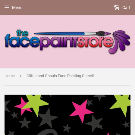
Menu
Cart
›
Home
Glitter and Ghouls Face Painting Stencil- Son!c face