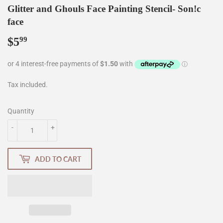
Glitter and Ghouls Face Painting Stencil- Son!c
face
$5
$5.99
99
Tax included.
Quantity
-
+
ADD TO CART