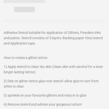
Adhesive Stencil suitable for application of Glitters, Powders Inks
and paints. Stencil consists of 3 layers: Backing paper Vinyl stencil
and Application tape.
How to create a glitter tattoo.
1) Apply stencil to clean dry skin (clean skin with alcohol for a even
longer lasting tattoo)
2) Dab on glitter tattoo glue over stencil- allow glue to turn from
white to clear.
3) sprinkle on your favourite glitters and rests in to glue
4) Remove stencil and admire your gorgeous tattoo!