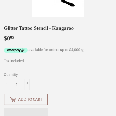
Glitter Tattoo Stencil - Kangaroo
$0
$0.85
85
Tax included.
Quantity
-
+
ADD TO CART