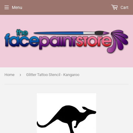
Menu
Cart
›
Home
Glitter Tattoo Stencil - Kangaroo