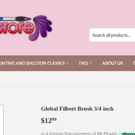
AINTING AND BALLOON CLASSES
FAQ
ABOUT US
Global Filbert Brush 3/4 inch
$12
$12.99
99