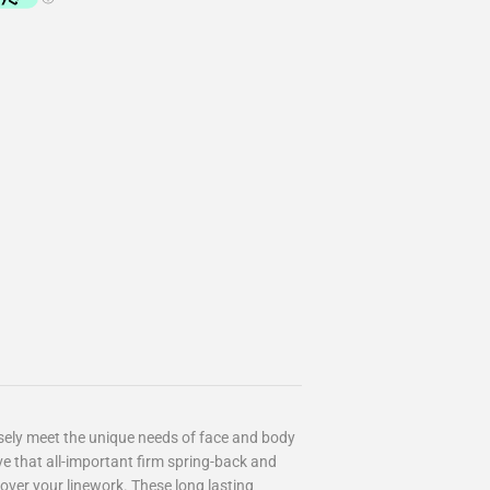
sely meet the unique needs of face and body
e that all-important firm spring-back and
over your linework. These long lasting