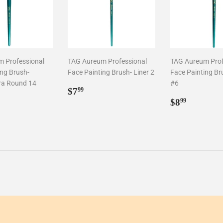
 Professional
TAG Aureum Professional
TAG Aureum Prof
ing Brush-
Face Painting Brush- Liner 2
Face Painting Bru
ra Round 14
#6
Regular
$7.99
$7
99
ar
1.99
price
Regular
$8.99
$8
99
price