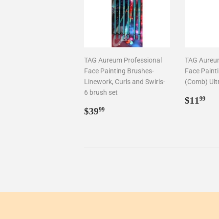
TAG Aureum Professional
TAG Aureum
Face Painting Brushes-
Face Paint
Linework, Curls and Swirls-
(Comb) Ult
6 brush set
Regul
$1
$11
99
Regular
$39.99
price
$39
99
price