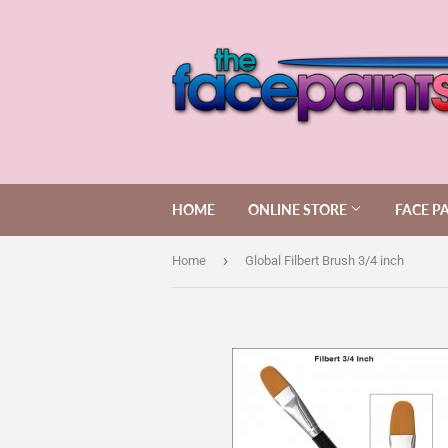
HOME
ONLINE STORE
FACE P
›
Home
Global Filbert Brush 3/4 inch