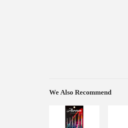
We Also Recommend