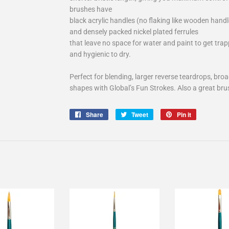
brushes have
black acrylic handles (no flaking like wooden handl
and densely packed nickel plated ferrules
that leave no space for water and paint to get tra
and hygienic to dry.
Perfect for blending, larger reverse teardrops, bro
shapes with Global’s Fun Strokes. Also a great brush
Share
Share
Tweet
Tweet
Pin it
Pin
on
on
on
Facebook
Twitter
Pinterest