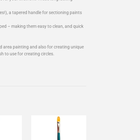
es!), a tapered handle for sectioning paints
pped – making them easy to clean, and quick
ad area painting and also for creating unique
 to use for creating circles.