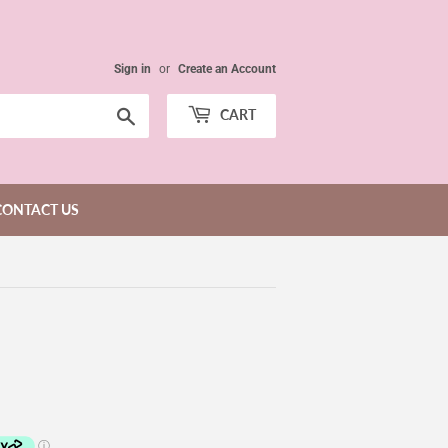
Sign in
or
Create an Account
Search
CART
CONTACT US