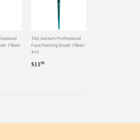
essional
TAG Aureum Professional
sh- Filbert
Face Painting Brush- Filbert
#10
Regular
$11.99
$11
99
price