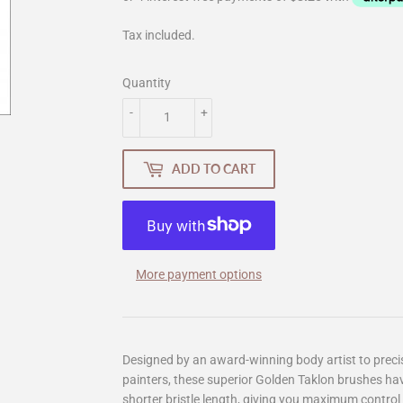
Tax included.
Quantity
-
+
ADD TO CART
More payment options
Designed by an award-winning body artist to preci
painters, these superior Golden Taklon brushes hav
shorter bristle length, giving you maximum control 