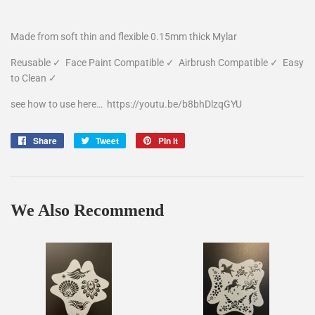
Made from soft thin and flexible 0.15mm thick Mylar
Reusable
✓
Face Paint Compatible
✓
Airbrush Compatible
✓
Easy
to Clean
✓
see how to use here…
https://youtu.be/b8bhDlzqGYU
Share
Share
Tweet
Tweet
Pin it
Pin
on
on
on
Facebook
Twitter
Pinterest
We Also Recommend