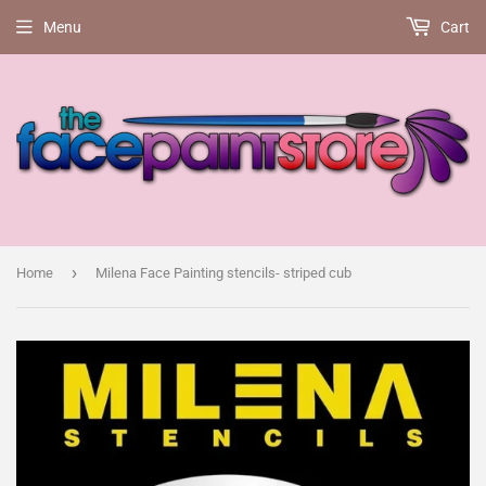
Menu
Cart
›
Home
Milena Face Painting stencils- striped cub