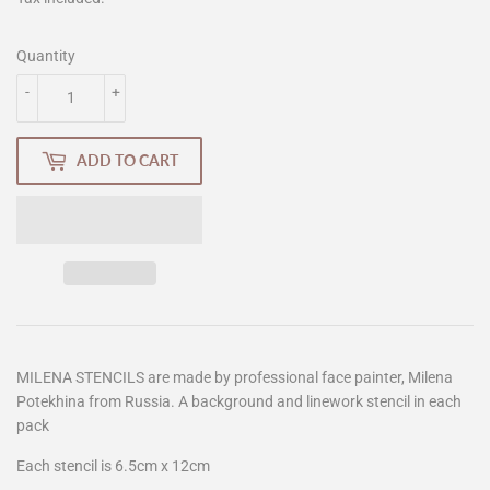
Quantity
-
+
ADD TO CART
MILENA STENCILS are made by professional face painter, Milena
Potekhina from Russia. A background and linework stencil in each
pack
Each stencil is 6.5cm x 12cm