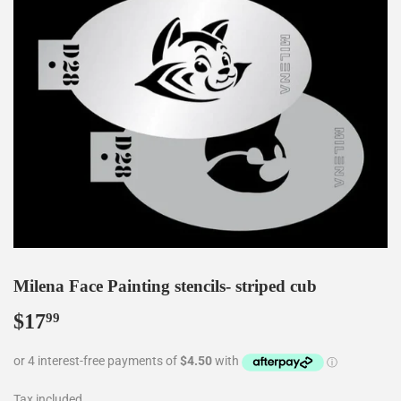
Milena Face Painting stencils- striped cub
$17
$17.99
99
Tax included.