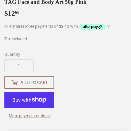
TAG Face and Body Art 50g Pink
$12
$12.60
60
Tax included.
Quantity
-
+
ADD TO CART
More payment options