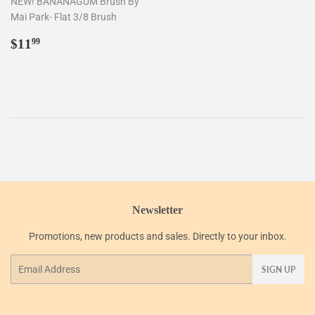
NEW! BANANAGUM Brush By
Mai Park- Flat 3/8 Brush
Regular
$11.99
$11
99
price
Newsletter
Promotions, new products and sales. Directly to your inbox.
Email
SIGN UP