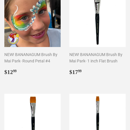
NEW! BANANAGUM Brush By
NEW! BANANAGUM Brush By
Mai Park- Round Petal #4
Mai Park- 1 inch Flat Brush
Regular
$12.99
Regular
$17.99
$12
$17
99
99
price
price