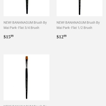
NEW! BANANAGUM Brush By
NEW! BANANAGUM Brush By
Mai Park- Flat 3/4 Brush
Mai Park- Flat 1/2 Brush
Regular
$15.99
Regular
$12.99
$15
$12
99
99
price
price