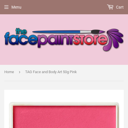
Menu
Cart
›
Home
TAG Face and Body Art 50g Pink