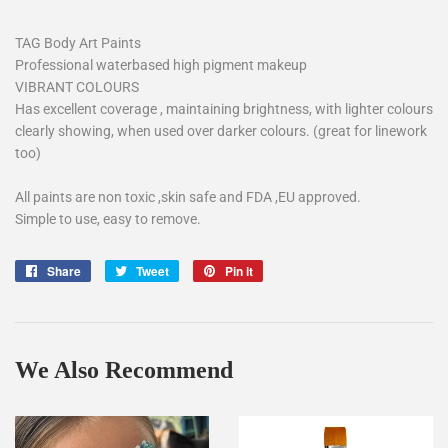
TAG Body Art Paints
Professional waterbased high pigment makeup
VIBRANT COLOURS
Has excellent coverage , maintaining brightness, with lighter colours
clearly showing, when used over darker colours. (great for linework
too)
All paints are non toxic ,skin safe and FDA ,EU approved.
Simple to use, easy to remove.
Share
Share
Tweet
Tweet
Pin it
Pin
on
on
on
Facebook
Twitter
Pinterest
We Also Recommend