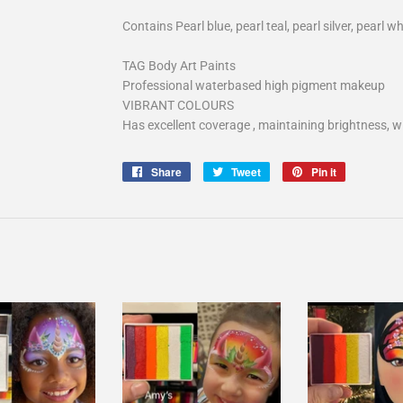
Contains Pearl blue, pearl teal, pearl silver, pearl wh
TAG Body Art Paints
Professional waterbased high pigment makeup
VIBRANT COLOURS
Has excellent coverage , maintaining brightness, wi
Share
Share
Tweet
Tweet
Pin it
Pin
on
on
on
Facebook
Twitter
Pinterest