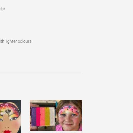
ite
th lighter colours