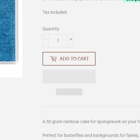
Tax included.
Quantity
-
+
ADD TO CART
A 50 gram rainbow cake for spongework on your f
Perfect for butterflies and backgrounds for fairies,