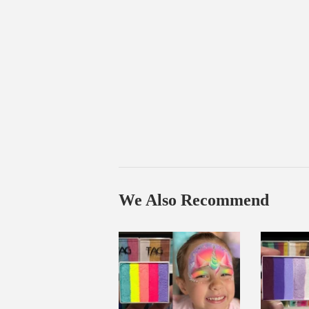
We Also Recommend