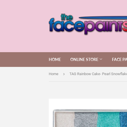
HOME
ONLINE STORE
FACE P
›
Home
TAG Rainbow Cake- Pearl Snowflak