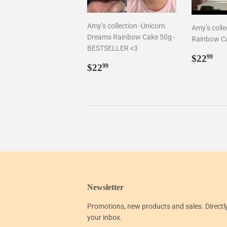
Amy’s collection -Unicorn
Amy’s collec
Dreams Rainbow Cake 50g -
Rainbow C
BESTSELLER <3
Regul
$2
$22
99
Regular
$22.99
price
$22
99
price
Newsletter
Promotions, new products and sales. Directl
your inbox.