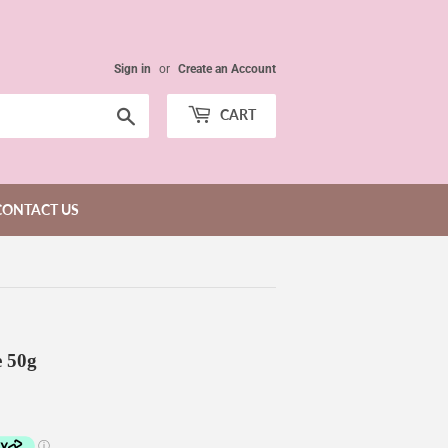
Sign in
or
Create an Account
Search
CART
CONTACT US
 50g