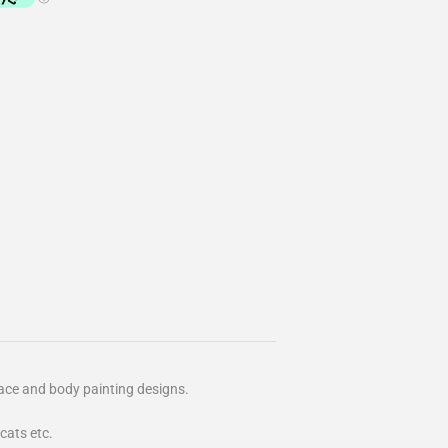
ace and body painting designs.
 cats etc.