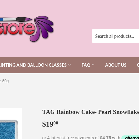
AINTING AND BALLOON CLASSES
FAQ
ABOUT US
e 50g
TAG Rainbow Cake- Pearl Snowflake
$19
$19.00
00