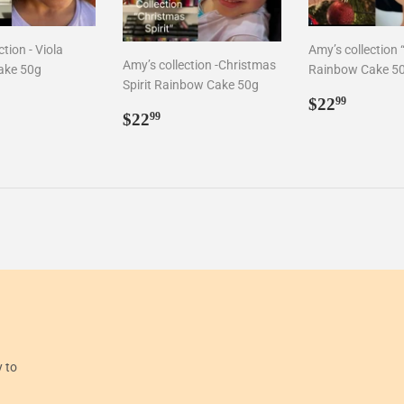
tion - Viola
Amy’s collection “
Amy’s collection -Christmas
ake 50g
Rainbow Cake 5
Spirit Rainbow Cake 50g
ar
2.99
Regular
$22.9
$22
99
Regular
$22.99
$22
price
99
price
y to