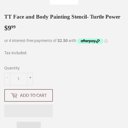
TT Face and Body Painting Stencil- Turtle Power
$9
$9.99
99
Tax included.
Quantity
-
+
ADD TO CART