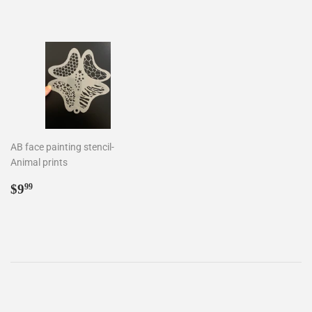
price
price
AB face painting stencil-
Animal prints
Regular
$9.99
$9
99
price