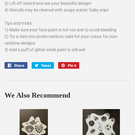
3) Lift off stencil and see your beautiful design!
4) Stencils may be cleaned with soapy water/ baby wipe
Tips and tricks
1) Make sure your face paint is not too wet to avoid bleeding
2) Try a mini one stroke rainbow cake for your colour for cute
rainbow designs
3) Add a puff of glitter while paint is still wet
Share
Share
Tweet
Tweet
Pin it
Pin
on
on
on
Facebook
Twitter
Pinterest
We Also Recommend