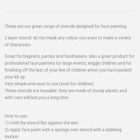
These are our great range of stencils designed for face painting.
2 layer stencil- do the mask any colour you want to make a variety
of characters
Great for beginers, parties and fundraisers- also a great product for
professional face painters for large events, wiggly children and for
finishing off the last of your line of children when you have packed
your kit up.
Very simple and easy to use (even for children)
These stencils are reusable- they are made of sturdy plastic and
with care will last you a long time.
How to use:
1) Hold the stencil flat against the skin
2) Apply face paint with a sponge over stencil with a dabbing
motion