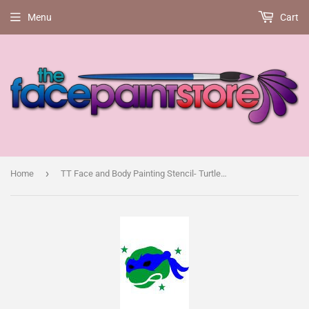
Menu
Cart
›
Home
TT Face and Body Painting Stencil- Turtle Power